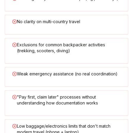
No clarity on multi-country travel
Exclusions for common backpacker activities
(trekking, scooters, diving)
Weak emergency assistance (no real coordination)
"Pay first, claim later" processes without
understanding how documentation works
Low baggage/electronics limits that don't match
modern travel (phone + laptop)