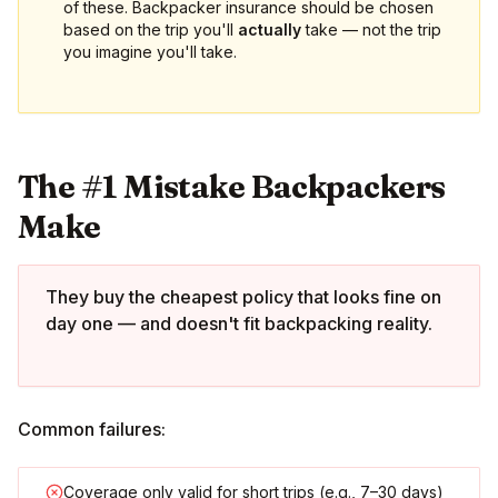
of these. Backpacker insurance should be chosen
based on the trip you'll
actually
take — not the trip
you imagine you'll take.
The #1 Mistake Backpackers
Make
They buy the cheapest policy that looks fine on
day one — and doesn't fit backpacking reality.
Common failures:
Coverage only valid for short trips (e.g., 7–30 days)