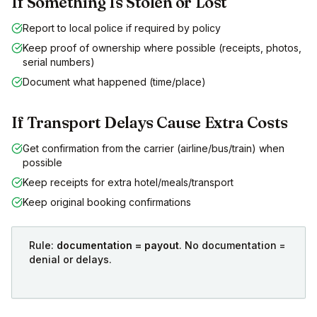
If Something Is Stolen or Lost
Report to local police if required by policy
Keep proof of ownership where possible (receipts, photos,
serial numbers)
Document what happened (time/place)
If Transport Delays Cause Extra Costs
Get confirmation from the carrier (airline/bus/train) when
possible
Keep receipts for extra hotel/meals/transport
Keep original booking confirmations
Rule:
documentation = payout
. No documentation =
denial or delays.