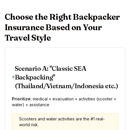
Choose the Right Backpacker
Insurance Based on Your
Travel Style
Scenario A: "Classic SEA
Backpacking"
(Thailand/Vietnam/Indonesia etc.)
Prioritize:
medical + evacuation + activities (scooter +
water) + assistance
Scooters and water activities are the #1 real-
world risk.