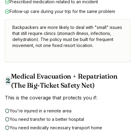
Prescribed medication related to an incident
Follow-up care during your trip for the same problem
Backpackers are more likely to deal with "small" issues
that still require clinics (stomach illness, infections,
dehydration). The policy must be built for frequent
movement, not one fixed resort location.
Medical Evacuation + Repatriation
2
(The Big-Ticket Safety Net)
This is the coverage that protects you if:
You're injured in a remote area
You need transfer to a better hospital
You need medically necessary transport home