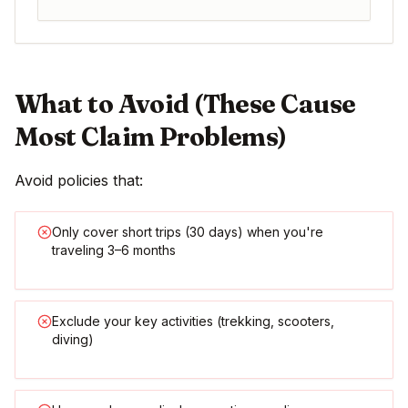
What to Avoid (These Cause
Most Claim Problems)
Avoid policies that:
Only cover short trips (30 days) when you're
traveling 3–6 months
Exclude your key activities (trekking, scooters,
diving)