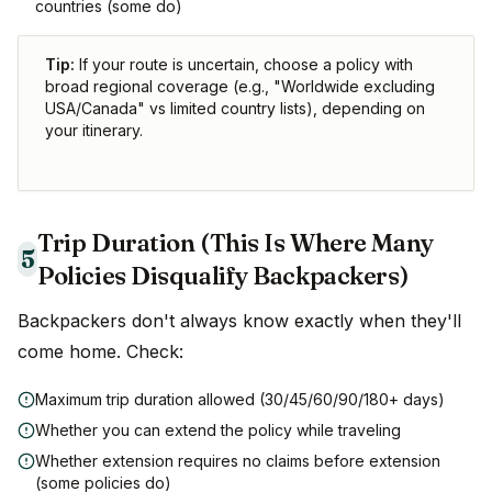
countries (some do)
Tip:
If your route is uncertain, choose a policy with
broad regional coverage (e.g., "Worldwide excluding
USA/Canada" vs limited country lists), depending on
your itinerary.
Trip Duration (This Is Where Many
5
Policies Disqualify Backpackers)
Backpackers don't always know exactly when they'll
come home. Check:
Maximum trip duration allowed (30/45/60/90/180+ days)
Whether you can extend the policy while traveling
Whether extension requires no claims before extension
(some policies do)