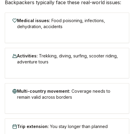
Backpackers typically face these real-world issues:
Medical issues
:
Food poisoning, infections,
dehydration, accidents
Activities
:
Trekking, diving, surfing, scooter riding,
adventure tours
Multi-country movement
:
Coverage needs to
remain valid across borders
Trip extension
:
You stay longer than planned