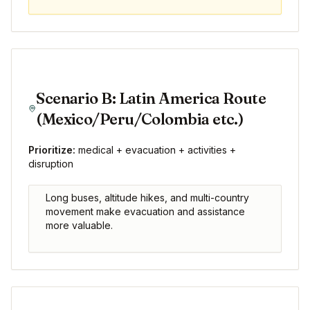
Scenario B: Latin America Route
(Mexico/Peru/Colombia etc.)
Prioritize:
medical + evacuation + activities +
disruption
Long buses, altitude hikes, and multi-country
movement make evacuation and assistance
more valuable.