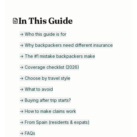
In This Guide
→
Who this guide is for
→
Why backpackers need different insurance
→
The #1 mistake backpackers make
→
Coverage checklist (2026)
→
Choose by travel style
→
What to avoid
→
Buying after trip starts?
→
How to make claims work
→
From Spain (residents & expats)
→
FAQs