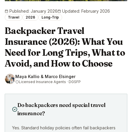
Published
:
January 2026
Updated
:
February 2026
Travel
2026
Long-Trip
Backpacker Travel
Insurance (2026): What You
Need for Long Trips, What to
Avoid, and How to Choose
Maya Kallio & Marco Elsinger
Licensed Insurance Agents · DGSFP
Do backpackers need special travel
insurance?
Yes. Standard holiday policies often fail backpackers