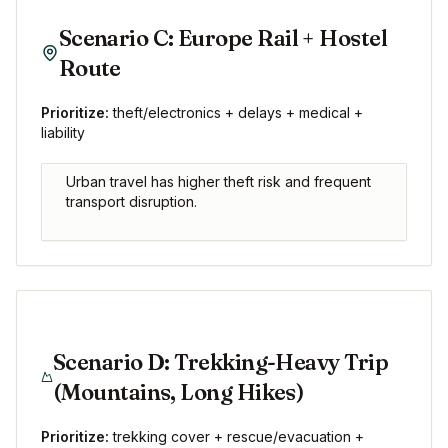
Scenario C: Europe Rail + Hostel
Route
Prioritize:
theft/electronics + delays + medical +
liability
Urban travel has higher theft risk and frequent
transport disruption.
Scenario D: Trekking-Heavy Trip
(Mountains, Long Hikes)
Prioritize:
trekking cover + rescue/evacuation +