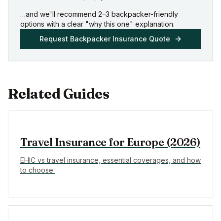
…and we'll recommend 2–3 backpacker-friendly
options with a clear "why this one" explanation.
Request Backpacker Insurance Quote
Related Guides
Travel Insurance for Europe (2026)
EHIC vs travel insurance, essential coverages, and how
to choose.