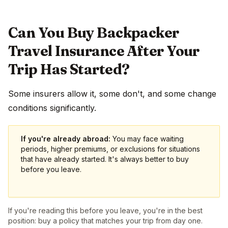
Can You Buy Backpacker
Travel Insurance After Your
Trip Has Started?
Some insurers allow it, some don't, and some change
conditions significantly.
If you're already abroad:
You may face waiting
periods, higher premiums, or exclusions for situations
that have already started. It's always better to buy
before you leave.
If you're reading this before you leave, you're in the best
position: buy a policy that matches your trip from day one.