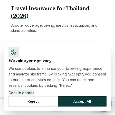
Travel Insurance for Thailand
(2026)
Scooter coverage, diving, medical evacuation, and
island activities.
We value your privacy
Travel Insurance for Indonesia
We use cookies to enhance your browsing experience
(2026)
and analyze site traffic. By clicking "Accept", you consent
to our use of analytics cookies. You can reject non-
Bali, scooters, diving, and volcano hikes coverage.
essential cookies by clicking "Reject".
Cookie details
Reject
Accept All
Home
Insurance
Guides
Menu
Quote