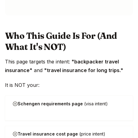
Who This Guide Is For (And
What It's NOT)
This page targets the intent:
"backpacker travel
insurance"
and
"travel insurance for long trips."
It is NOT your:
Schengen requirements page
(visa intent)
Travel insurance cost page
(price intent)