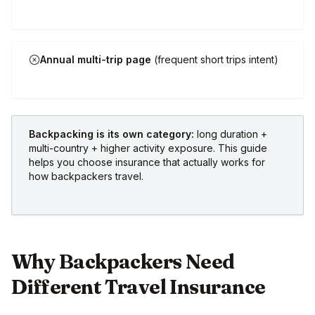
Annual multi-trip page
(frequent short trips intent)
Backpacking is its own category:
long duration +
multi-country + higher activity exposure. This guide
helps you choose insurance that actually works for
how backpackers travel.
Why Backpackers Need
Different Travel Insurance