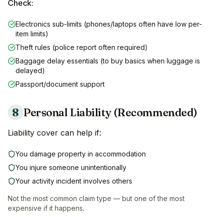
Check:
Electronics sub-limits (phones/laptops often have low per-
item limits)
Theft rules (police report often required)
Baggage delay essentials (to buy basics when luggage is
delayed)
Passport/document support
8
Personal Liability (Recommended)
Liability cover can help if:
You damage property in accommodation
You injure someone unintentionally
Your activity incident involves others
Not the most common claim type — but one of the most
expensive if it happens.