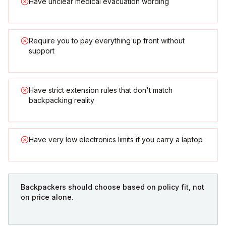
Have unclear medical evacuation wording
Require you to pay everything up front without
support
Have strict extension rules that don't match
backpacking reality
Have very low electronics limits if you carry a laptop
Backpackers should choose based on policy fit, not
on price alone.