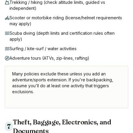
Trekking / hiking (check altitude limits, guided vs
independent)
Scooter or motorbike riding (license/helmet requirements
may apply)
Scuba diving (depth limits and certification rules often
apply)
Surfing / kite-surf / water activities
Adventure tours (ATVs, zip-lines, rafting)
Many policies exclude these unless you add an
adventure/sports extension. If you're backpacking,
assume you'll do at least one activity that triggers
exclusions.
Theft, Baggage, Electronics, and
7
Documents