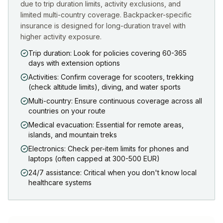
due to trip duration limits, activity exclusions, and
limited multi-country coverage. Backpacker-specific
insurance is designed for long-duration travel with
higher activity exposure.
Trip duration: Look for policies covering 60-365
days with extension options
Activities: Confirm coverage for scooters, trekking
(check altitude limits), diving, and water sports
Multi-country: Ensure continuous coverage across all
countries on your route
Medical evacuation: Essential for remote areas,
islands, and mountain treks
Electronics: Check per-item limits for phones and
laptops (often capped at 300-500 EUR)
24/7 assistance: Critical when you don't know local
healthcare systems