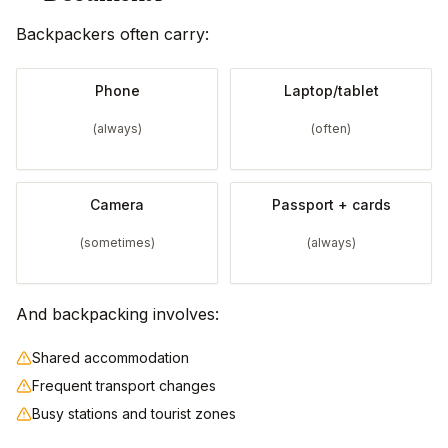
Backpackers often carry:
Phone
Laptop/tablet
(always)
(often)
Camera
Passport + cards
(sometimes)
(always)
And backpacking involves:
Shared accommodation
Frequent transport changes
Busy stations and tourist zones