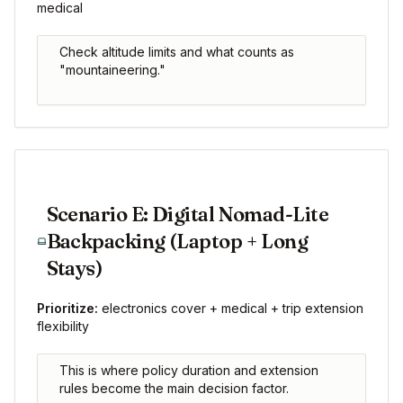
medical
Check altitude limits and what counts as
"mountaineering."
Scenario E: Digital Nomad-Lite
Backpacking (Laptop + Long
Stays)
Prioritize:
electronics cover + medical + trip extension
flexibility
This is where policy duration and extension
rules become the main decision factor.