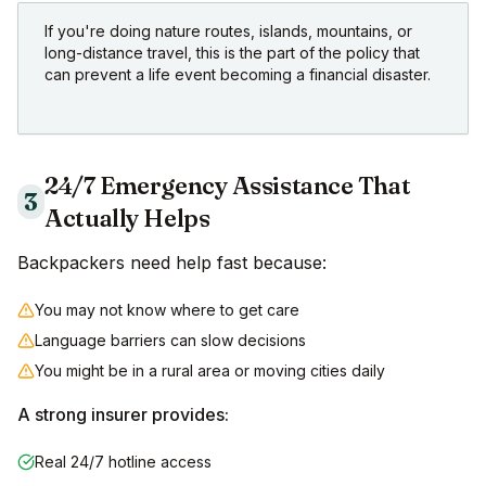
If you're doing nature routes, islands, mountains, or
long-distance travel, this is the part of the policy that
can prevent a life event becoming a financial disaster.
24/7 Emergency Assistance That
3
Actually Helps
Backpackers need help fast because:
You may not know where to get care
Language barriers can slow decisions
You might be in a rural area or moving cities daily
A strong insurer provides:
Real 24/7 hotline access