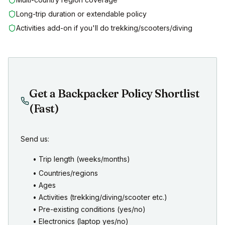
Long-trip duration or extendable policy
Activities add-on if you'll do trekking/scooters/diving
Get a Backpacker Policy Shortlist
(Fast)
Send us:
• Trip length (weeks/months)
• Countries/regions
• Ages
• Activities (trekking/diving/scooter etc.)
• Pre-existing conditions (yes/no)
• Electronics (laptop yes/no)