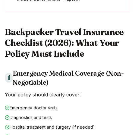
Backpacker Travel Insurance
Checklist (2026): What Your
Policy Must Include
Emergency Medical Coverage (Non-
1
Negotiable)
Your policy should clearly cover:
Emergency doctor visits
Diagnostics and tests
Hospital treatment and surgery (if needed)