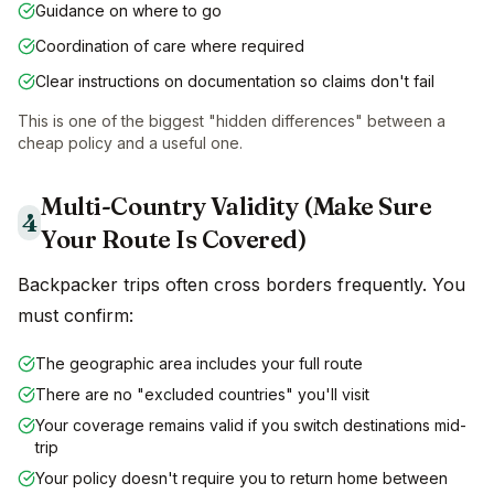
Guidance on where to go
Coordination of care where required
Clear instructions on documentation so claims don't fail
This is one of the biggest "hidden differences" between a
cheap policy and a useful one.
Multi-Country Validity (Make Sure
4
Your Route Is Covered)
Backpacker trips often cross borders frequently. You
must confirm:
The geographic area includes your full route
There are no "excluded countries" you'll visit
Your coverage remains valid if you switch destinations mid-
trip
Your policy doesn't require you to return home between