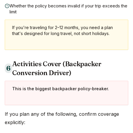
Whether the policy becomes invalid if your trip exceeds the
limit
If you're traveling for 2–12 months, you need a plan
that's designed for long travel, not short holidays.
Activities Cover (Backpacker
6
Conversion Driver)
This is the biggest backpacker policy-breaker.
If you plan any of the following, confirm coverage
explicitly: