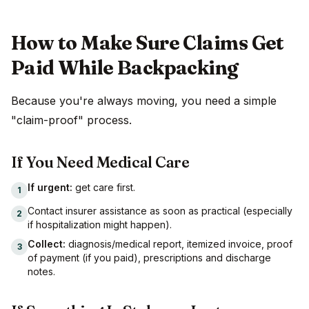
How to Make Sure Claims Get
Paid While Backpacking
Because you're always moving, you need a simple
"claim-proof" process.
If You Need Medical Care
If urgent:
get care first.
1
Contact insurer assistance as soon as practical (especially
2
if hospitalization might happen).
Collect:
diagnosis/medical report, itemized invoice, proof
3
of payment (if you paid), prescriptions and discharge
notes.