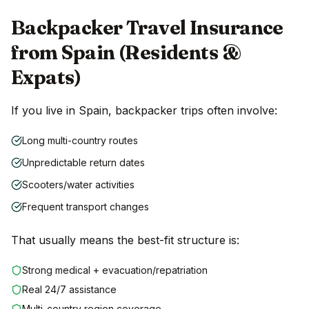
Backpacker Travel Insurance
from Spain (Residents &
Expats)
If you live in Spain, backpacker trips often involve:
Long multi-country routes
Unpredictable return dates
Scooters/water activities
Frequent transport changes
That usually means the best-fit structure is:
Strong medical + evacuation/repatriation
Real 24/7 assistance
Multi-country region coverage