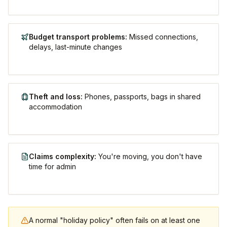
Budget transport problems
:
Missed connections,
delays, last-minute changes
Theft and loss
:
Phones, passports, bags in shared
accommodation
Claims complexity
:
You're moving, you don't have
time for admin
A normal "holiday policy" often fails on at least one