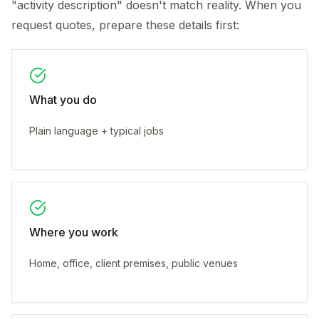
"activity description" doesn't match reality. When you
request quotes, prepare these details first:
What you do
Plain language + typical jobs
Where you work
Home, office, client premises, public venues