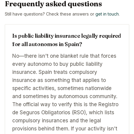
Frequently asked questions
Still have questions? Check these answers or
get in touch
.
Is public liability insurance legally required
for all autonomos in Spain?
No—there isn't one blanket rule that forces
every autonomo to buy public liability
insurance. Spain treats compulsory
insurance as something that applies to
specific activities, sometimes nationwide
and sometimes by autonomous community.
The official way to verify this is the Registro
de Seguros Obligatorios (RSO), which lists
compulsory insurances and the legal
provisions behind them. If your activity isn't