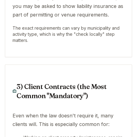
you may be asked to show liability insurance as
part of permitting or venue requirements.
The exact requirements can vary by municipality and
activity type, which is why the "check locally" step
matters.
3) Client Contracts (the Most
Common "Mandatory")
Even when the law doesn't require it, many
clients will. This is especially common for: