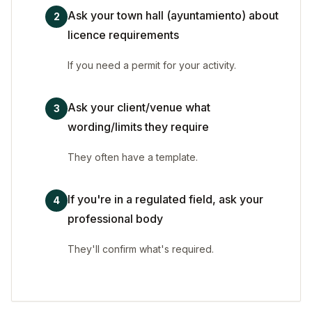
Ask your town hall (ayuntamiento) about
2
licence requirements
If you need a permit for your activity.
Ask your client/venue what
3
wording/limits they require
They often have a template.
If you're in a regulated field, ask your
4
professional body
They'll confirm what's required.