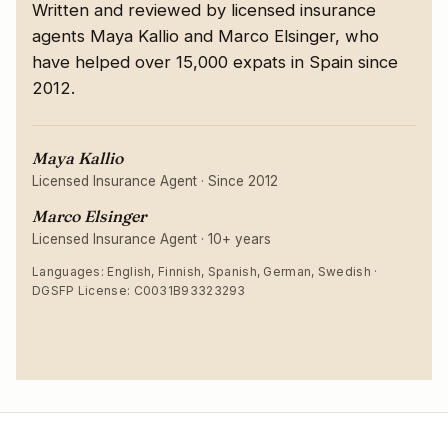
Written and reviewed by licensed insurance
agents Maya Kallio and Marco Elsinger, who
have helped over 15,000 expats in Spain since
2012.
Maya Kallio
Licensed Insurance Agent
·
Since 2012
Marco Elsinger
Licensed Insurance Agent
·
10+ years
Languages: English, Finnish, Spanish, German, Swedish ·
DGSFP License: C0031B93323293