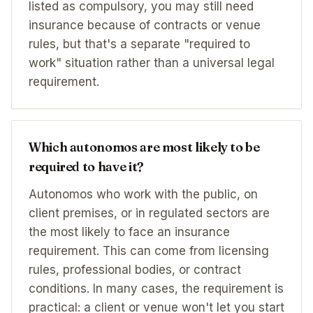
listed as compulsory, you may still need
insurance because of contracts or venue
rules, but that's a separate "required to
work" situation rather than a universal legal
requirement.
Which autonomos are most likely to be
required to have it?
Autonomos who work with the public, on
client premises, or in regulated sectors are
the most likely to face an insurance
requirement. This can come from licensing
rules, professional bodies, or contract
conditions. In many cases, the requirement is
practical: a client or venue won't let you start