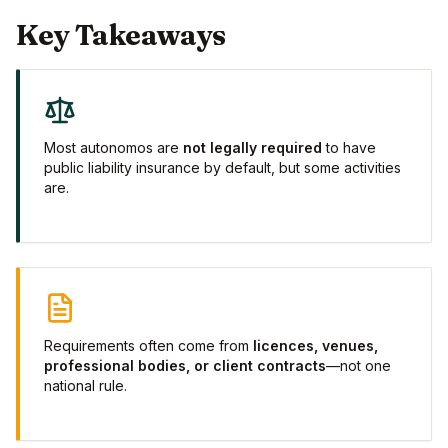
Key Takeaways
Most autonomos are
not legally required
to have
public liability insurance by default, but some activities
are.
Requirements often come from
licences, venues,
professional bodies, or client contracts
—not one
national rule.