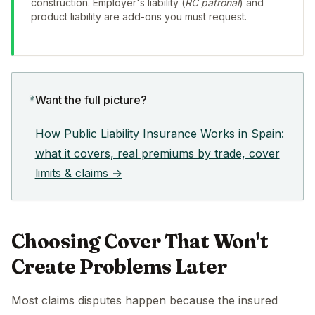
construction. Employer's liability (
RC patronal
) and
product liability are add-ons you must request.
Want the full picture?
How Public Liability Insurance Works in Spain:
what it covers, real premiums by trade, cover
limits & claims →
Choosing Cover That Won't
Create Problems Later
Most claims disputes happen because the insured