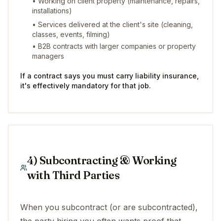
• Working on client property (maintenance, repairs,
installations)
• Services delivered at the client's site (cleaning,
classes, events, filming)
• B2B contracts with larger companies or property
managers
If a contract says you must carry liability insurance,
it's effectively mandatory for that job.
4) Subcontracting & Working
with Third Parties
When you subcontract (or are subcontracted),