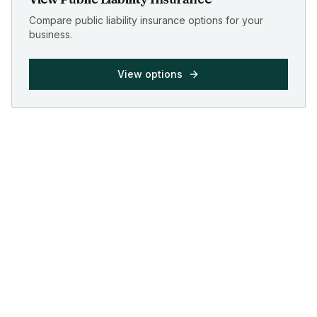
Compare public liability insurance options for your
business.
View options