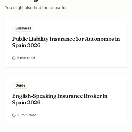
You might also find these useful:
Business
Public Liability Insurance for Autonomos in
Spain 2026
8 min read
Guide
English-Speaking Insurance Broker in
Spain 2026
10 min read