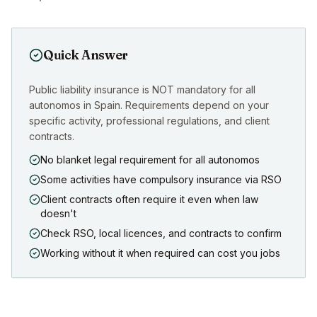
Quick Answer
Public liability insurance is NOT mandatory for all
autonomos in Spain. Requirements depend on your
specific activity, professional regulations, and client
contracts.
No blanket legal requirement for all autonomos
Some activities have compulsory insurance via RSO
Client contracts often require it even when law
doesn't
Check RSO, local licences, and contracts to confirm
Working without it when required can cost you jobs