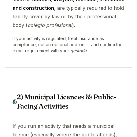
and construction
, are typically required to hold
liability cover by law or by their professional
body (
colegio profesional
).
If your activity is regulated, treat insurance as
compliance, not an optional add-on — and confirm the
exact requirement with your
gestoría
.
2) Municipal Licences & Public-
Facing Activities
If you run an activity that needs a municipal
licence (especially where the public attends),