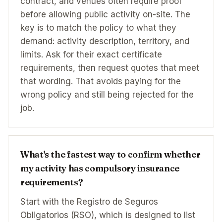
contract, and venues often require proof
before allowing public activity on-site. The
key is to match the policy to what they
demand: activity description, territory, and
limits. Ask for their exact certificate
requirements, then request quotes that meet
that wording. That avoids paying for the
wrong policy and still being rejected for the
job.
What's the fastest way to confirm whether
my activity has compulsory insurance
requirements?
Start with the Registro de Seguros
Obligatorios (RSO), which is designed to list