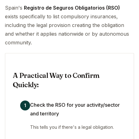
Spain's
Registro de Seguros Obligatorios (RSO)
exists specifically to list compulsory insurances,
including the legal provision creating the obligation
and whether it applies nationwide or by autonomous
community.
A Practical Way to Confirm
Quickly:
Check the RSO for your activity/sector
1
and territory
This tells you if there's a legal obligation.