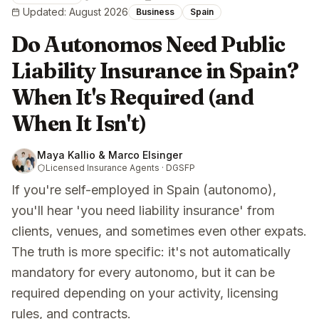
Updated
:
August 2026
Business
Spain
Do Autonomos Need Public
Liability Insurance in Spain?
When It's Required (and
When It Isn't)
Maya Kallio & Marco Elsinger
Licensed Insurance Agents · DGSFP
If you're self-employed in Spain (autonomo),
you'll hear 'you need liability insurance' from
clients, venues, and sometimes even other expats.
The truth is more specific: it's not automatically
mandatory for every autonomo, but it can be
required depending on your activity, licensing
rules, and contracts.