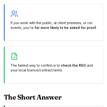
If you work with the public, at client premises, or run
events, you're
far more likely to be asked for proof
.
The fastest way to confirm is to
check the RSO
and
your local licence/contract terms.
The Short Answer