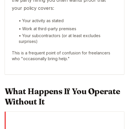
the party hiring you often wants proof that
your policy covers:
• Your activity as stated
• Work at third-party premises
• Your subcontractors (or at least excludes
surprises)
This is a frequent point of confusion for freelancers
who "occasionally bring help."
What Happens If You Operate
Without It