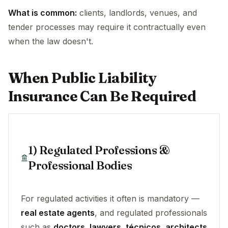
What is common:
clients, landlords, venues, and
tender processes may require it contractually even
when the law doesn't.
When Public Liability
Insurance Can Be Required
1) Regulated Professions &
Professional Bodies
For regulated activities it often is mandatory —
real estate agents
, and regulated professionals
such as
doctors, lawyers, técnicos, architects