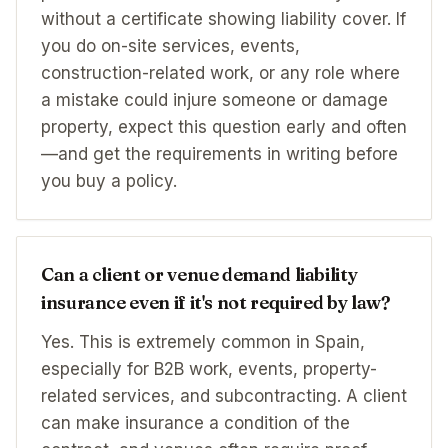
without a certificate showing liability cover. If
you do on-site services, events,
construction-related work, or any role where
a mistake could injure someone or damage
property, expect this question early and often
—and get the requirements in writing before
you buy a policy.
Can a client or venue demand liability
insurance even if it's not required by law?
Yes. This is extremely common in Spain,
especially for B2B work, events, property-
related services, and subcontracting. A client
can make insurance a condition of the