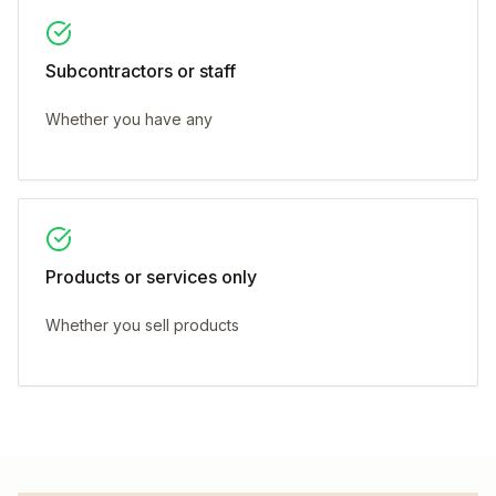
Subcontractors or staff
Whether you have any
Products or services only
Whether you sell products