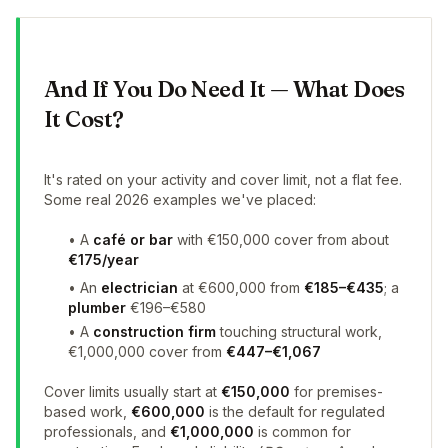
And If You Do Need It — What Does
It Cost?
It's rated on your activity and cover limit, not a flat fee.
Some real 2026 examples we've placed:
• A
café or bar
with €150,000 cover from about
€175/year
• An
electrician
at €600,000 from
€185–€435
; a
plumber
€196–€580
• A
construction firm
touching structural work,
€1,000,000 cover from
€447–€1,067
Cover limits usually start at
€150,000
for premises-
based work,
€600,000
is the default for regulated
professionals, and
€1,000,000
is common for