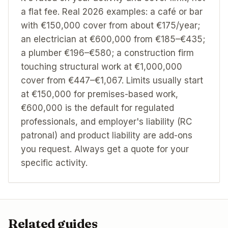
a flat fee. Real 2026 examples: a café or bar
with €150,000 cover from about €175/year;
an electrician at €600,000 from €185–€435;
a plumber €196–€580; a construction firm
touching structural work at €1,000,000
cover from €447–€1,067. Limits usually start
at €150,000 for premises-based work,
€600,000 is the default for regulated
professionals, and employer's liability (RC
patronal) and product liability are add-ons
you request. Always get a quote for your
specific activity.
Related guides