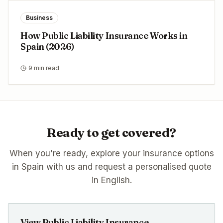
Business
How Public Liability Insurance Works in
Spain (2026)
9 min read
Ready to get covered?
When you're ready, explore your insurance options
in Spain with us and request a personalised quote
in English.
View Public Liability Insurance