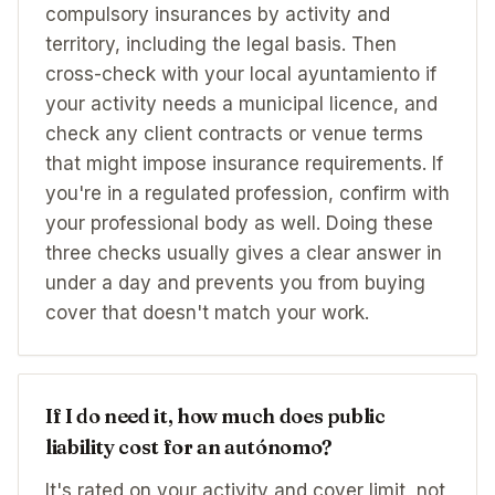
compulsory insurances by activity and
territory, including the legal basis. Then
cross-check with your local ayuntamiento if
your activity needs a municipal licence, and
check any client contracts or venue terms
that might impose insurance requirements. If
you're in a regulated profession, confirm with
your professional body as well. Doing these
three checks usually gives a clear answer in
under a day and prevents you from buying
cover that doesn't match your work.
If I do need it, how much does public
liability cost for an autónomo?
It's rated on your activity and cover limit, not