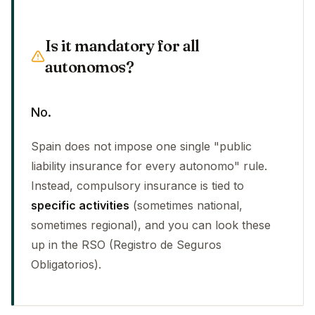
Is it mandatory for all
autonomos?
No.
Spain does not impose one single "public
liability insurance for every autonomo" rule.
Instead, compulsory insurance is tied to
specific activities
(sometimes national,
sometimes regional), and you can look these
up in the RSO (Registro de Seguros
Obligatorios).