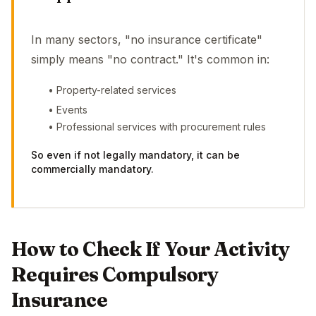
In many sectors, "no insurance certificate"
simply means "no contract." It's common in:
• Property-related services
• Events
• Professional services with procurement rules
So even if not legally mandatory, it can be
commercially mandatory.
How to Check If Your Activity
Requires Compulsory
Insurance