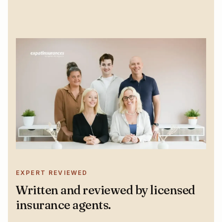
EXPERT REVIEWED
Written and reviewed by licensed
insurance agents.