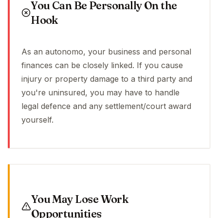
You Can Be Personally On the
Hook
As an autonomo, your business and personal
finances can be closely linked. If you cause
injury or property damage to a third party and
you're uninsured, you may have to handle
legal defence and any settlement/court award
yourself.
You May Lose Work
Opportunities