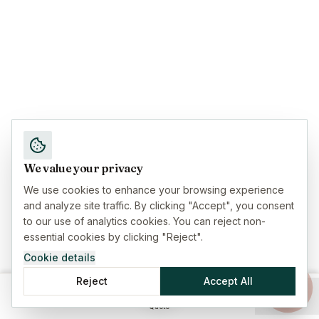
We value your privacy
We use cookies to enhance your browsing experience
and analyze site traffic. By clicking "Accept", you consent
to our use of analytics cookies. You can reject non-
essential cookies by clicking "Reject".
Cookie details
Reject
Accept All
Home
Insurance
Guides
Menu
Quote